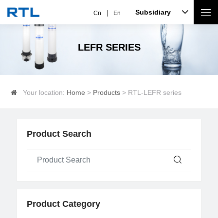
Subsidiary
Cn
En
LEFR SERIES
Your location:
Home
>
Products
> RTL-LEFR series
Product Search
Product Category