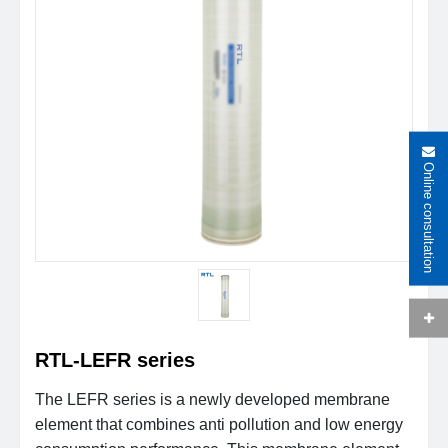
Online consultation
RTL-LEFR series
The LEFR series is a newly developed membrane
element that combines anti pollution and low energy