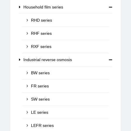
Household film series
RHD series
RHF series
RXF series
Industrial reverse osmosis
BW series
FR series
SW series
LE series
LEFR series