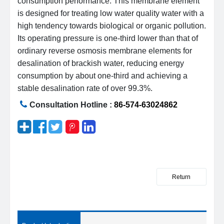
consumption performance. This membrane element
is designed for treating low water quality water with a
high tendency towards biological or organic pollution.
Its operating pressure is one-third lower than that of
ordinary reverse osmosis membrane elements for
desalination of brackish water, reducing energy
consumption by about one-third and achieving a
stable desalination rate of over 99.3%.
Consultation Hotline :
86-574-63024862
Return