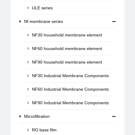
ULE series
Nf membrane series
NF30 household membrane element
NF60 household membrane element
NF90 household membrane element
NF30 Industrial Membrane Components
NF60 Industrial Membrane Components
NF90 Industrial Membrane Components
Microfiltration
RO base film