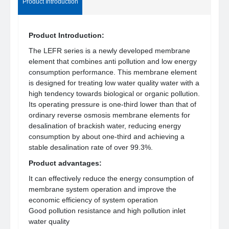
Product Introduction
Product Introduction:
The LEFR series is a newly developed membrane
element that combines anti pollution and low energy
consumption performance. This membrane element
is designed for treating low water quality water with a
high tendency towards biological or organic pollution.
Its operating pressure is one-third lower than that of
ordinary reverse osmosis membrane elements for
desalination of brackish water, reducing energy
consumption by about one-third and achieving a
stable desalination rate of over 99.3%.
Product advantages:
It can effectively reduce the energy consumption of
membrane system operation and improve the
economic efficiency of system operation
Good pollution resistance and high pollution inlet
water quality