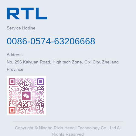
Service Hotline
0086-0574-63206668
Address
No. 296 Kaiyuan Road, High tech Zone, Cixi City, Zhejiang
Province
Copyright © Ningbo Rixin Hengli Technology Co., Ltd All
Rights Rsesrved