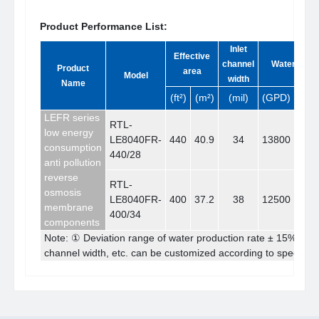
Product Performance List:
Inlet
Effective
channel
Water yield
Product
area
Model
width
Name
(ft²)
(m²)
(mil)
(GPD)
(m³/
LEFR series
RTL-
low energy
LE8040FR-
440
40.9
34
13800
52.
consumption
440/28
anti pollution
reverse
RTL-
osmosis
LE8040FR-
400
37.2
38
12500
47.
membrane
400/34
components
Note: ① Deviation range of water production rate ± 15% ② 
channel width, etc. can be customized according to specific