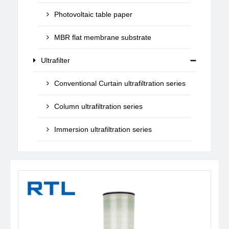
Photovoltaic table paper
MBR flat membrane substrate
Ultrafilter
Conventional Curtain ultrafiltration series
Column ultrafiltration series
Immersion ultrafiltration series