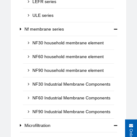
LEFR series
ULE series
Nf membrane series
NF30 household membrane element
NF60 household membrane element
NF90 household membrane element
NF30 Industrial Membrane Components
NF60 Industrial Membrane Components
NF90 Industrial Membrane Components
Microfiltration