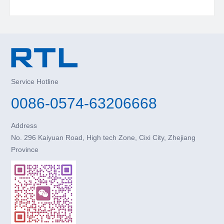
Service Hotline
0086-0574-63206668
Address
No. 296 Kaiyuan Road, High tech Zone, Cixi City, Zhejiang
Province