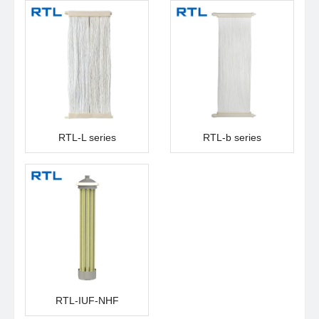
RTL-L series
RTL-b series
RTL-IUF-NHF