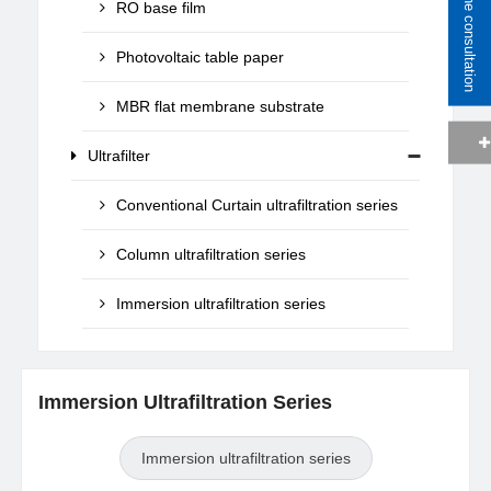
Online consultation
RO base film
Photovoltaic table paper
MBR flat membrane substrate
Ultrafilter
Conventional Curtain ultrafiltration series
Column ultrafiltration series
Immersion ultrafiltration series
Immersion Ultrafiltration Series
Immersion ultrafiltration series