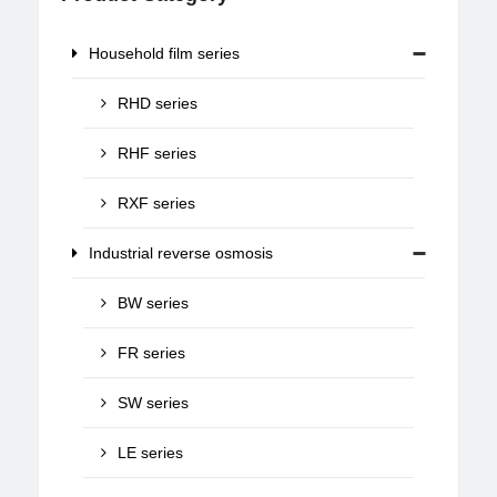
Household film series
RHD series
RHF series
RXF series
Industrial reverse osmosis
BW series
FR series
SW series
LE series