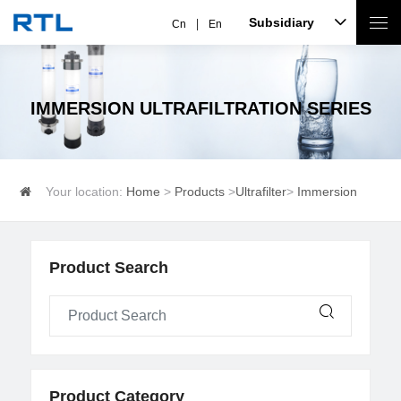
Subsidiary
Cn
En
IMMERSION ULTRAFILTRATION SERIES
Your location:
Home
>
Products
>
Ultrafilter
>
Immersion
ultrafiltration series
Product Search
Product Category