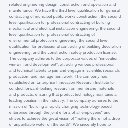
related engineering design, construction and operation and
maintenance. We have the third level qualification for general
contracting of municipal public works construction, the second
level qualification for professional contracting of building
mechanical and electrical installation engineering, the second
level qualification for professional contracting of
environmental protection engineering, the second level
qualification for professional contracting of building decoration
engineering, and the construction safety production license.
The company adheres to the corporate values of "innovation,
win-win, and development", attracting various professional
and technical talents to join and engage in scientific research,
production, and management work. The company has
established an Enterprise Innovation Research Institute to
conduct forward-looking research on membrane materials
and products, ensuring that product technology maintains a
leading position in the industry. The company adheres to the
mission of "building a rapidly changing technology-based
enterprise through the joint efforts of all employees" and
strives to achieve the great vision of "making there not a drop
of unpurifiable water on the earth". We sincerely hope to