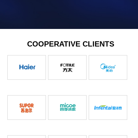
COOPERATIVE CLIENTS