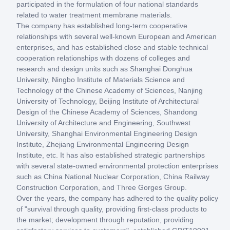
participated in the formulation of four national standards
related to water treatment membrane materials.
The company has established long-term cooperative
relationships with several well-known European and American
enterprises, and has established close and stable technical
cooperation relationships with dozens of colleges and
research and design units such as Shanghai Donghua
University, Ningbo Institute of Materials Science and
Technology of the Chinese Academy of Sciences, Nanjing
University of Technology, Beijing Institute of Architectural
Design of the Chinese Academy of Sciences, Shandong
University of Architecture and Engineering, Southwest
University, Shanghai Environmental Engineering Design
Institute, Zhejiang Environmental Engineering Design
Institute, etc. It has also established strategic partnerships
with several state-owned environmental protection enterprises
such as China National Nuclear Corporation, China Railway
Construction Corporation, and Three Gorges Group.
Over the years, the company has adhered to the quality policy
of "survival through quality, providing first-class products to
the market; development through reputation, providing