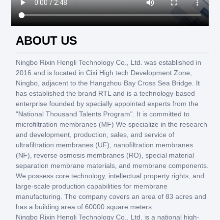
ABOUT US
Ningbo Rixin Hengli Technology Co., Ltd. was established in
2016 and is located in Cixi High tech Development Zone,
Ningbo, adjacent to the Hangzhou Bay Cross Sea Bridge. It
has established the brand RTL and is a technology-based
enterprise founded by specially appointed experts from the
"National Thousand Talents Program". It is committed to
microfiltration membranes (MF) We specialize in the research
and development, production, sales, and service of
ultrafiltration membranes (UF), nanofiltration membranes
(NF), reverse osmosis membranes (RO), special material
separation membrane materials, and membrane components.
We possess core technology, intellectual property rights, and
large-scale production capabilities for membrane
manufacturing. The company covers an area of 83 acres and
has a building area of 60000 square meters.
Ningbo Rixin Hengli Technology Co., Ltd. is a national high-