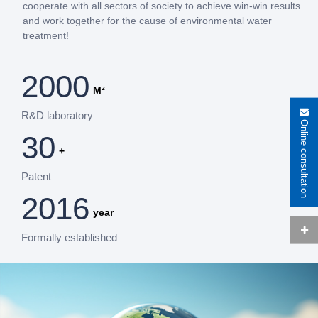
cooperate with all sectors of society to achieve win-win results
and work together for the cause of environmental water
treatment!
2000
M²
R&D laboratory
Online consultation
30
+
Patent
2016
year
Formally established