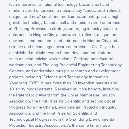
tech enterprise, a national technology-based small and
medium-sized enterprise, a national key "specialized, refined,
unique, and new" small and medium-sized enterprise, a high
growth technology-based small and medium-sized enterprise
in Zhejiang Province, a strategic emerging industry start-up
enterprise in Ningbo City, a specialized, refined, unique, and
new small and medium-sized enterprise in Ningbo City, and a
science and technology unicorn enterprise in Cixi City. It has
established multiple research and development platforms
such as academician workstations, Zhejiang postdoctoral
workstations, and Zhejiang Provincial Engineering Technology
Centers, and undertakes multiple research and development
projects including "Science and Technology Innovation
Yongjiang 2035". It has more than 20 invention patents and
10+utility model patents. Received multiple honors, including
the Patent Gold Award from the China Membrane Industry
Association, the First Prize for Scientific and Technological
Progress from the China Environmental Protection Industry
Association, and the First Prize for Scientific and
Technological Progress from the Shandong Environmental
Protection Industry Association. At the same time, I also