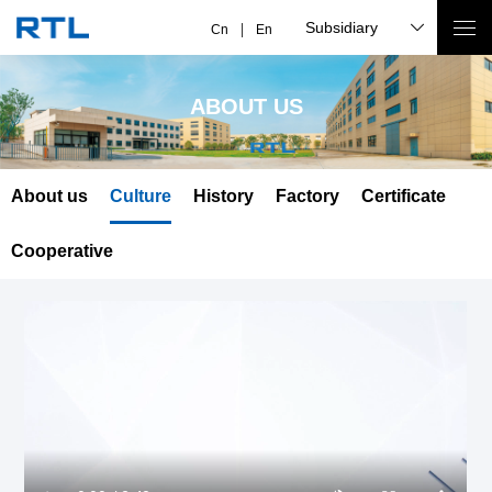
Subsidiary
Cn
En
ABOUT US
About us
Culture
History
Factory
Certificate
Cooperative