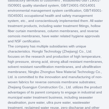
satisfactory services to customers", established GB/T19001-
ISO9001 quality standard system, GB/T24001-ISO14001
environmental management system certification, GB/T45001-
ISO45001 occupational health and safety management
system, etc., and conscientiously implemented them. All water
treatment products, including water treatment fittings, hollow
fiber curtain membranes, column membranes, and reverse
osmosis membranes, have water related hygiene approvals
and NSF certification.
The company has multiple subsidiaries with unique
characteristics. Hongbi Technology (Zhejiang) Co., Ltd.
focuses on the research and production of high temperature,
high pressure, strong acid, strong alkali resistant membranes,
solvent resistant nanofiltration membranes, and ultrafiltration
membranes; Ningbo Zhongtuo New Material Technology Co.,
Ltd. is committed to the innovation and manufacturing of non-
woven fabrics for reverse osmosis membrane substrates;
Zhejiang Guangjun Construction Co., Ltd. utilizes the product
advantages of its parent company to engage in industrial and
municipal water treatment business, including seawater
desalination, pure water, ultra pure water, wastewater
treatment, reclaimed water reuse, zero discharge and other