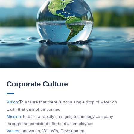
Corporate Culture
Vision:
To ensure that there is not a single drop of water on
Earth that cannot be purified
Mission:
To build a rapidly changing technology company
through the persistent efforts of all employees
Values:
Innovation, Win Win, Development