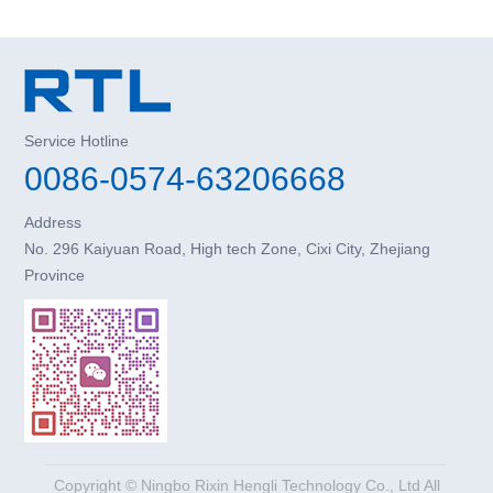
Service Hotline
0086-0574-63206668
Address
No. 296 Kaiyuan Road, High tech Zone, Cixi City, Zhejiang
Province
Copyright © Ningbo Rixin Hengli Technology Co., Ltd All