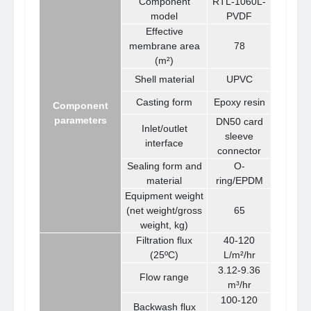
Component
RTL-1060L-
model
PVDF
Effective
membrane area
78
(m²)
Shell material
UPVC
Casting form
Epoxy resin
Component
parameters
DN50 card
Inlet/outlet
sleeve
interface
connector
Sealing form and
O-
material
ring/EPDM
Equipment weight
(net weight/gross
65
weight, kg)
Filtration flux
40-120
(25ºC)
L/m²/hr
3.12-9.36
Flow range
m³/hr
100-120
Backwash flux