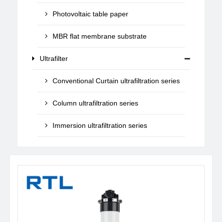
Photovoltaic table paper
MBR flat membrane substrate
Ultrafilter
Conventional Curtain ultrafiltration series
Column ultrafiltration series
Immersion ultrafiltration series