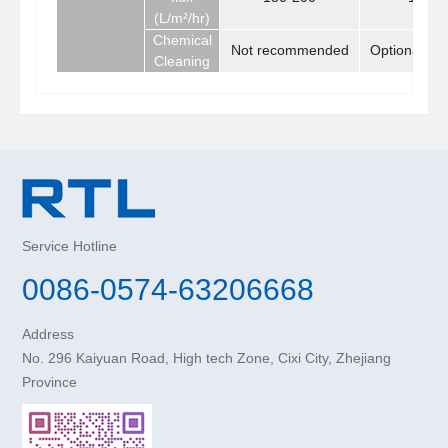
(L/m²/hr)
Chemical
Not recommended
Optional
Cleaning
Service Hotline
0086-0574-63206668
Address
No. 296 Kaiyuan Road, High tech Zone, Cixi City, Zhejiang
Province