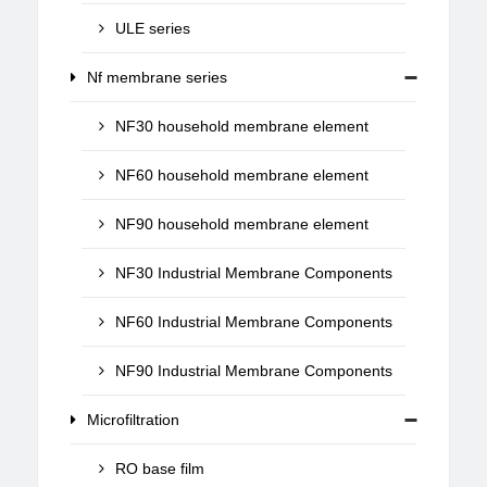
ULE series
Nf membrane series
NF30 household membrane element
NF60 household membrane element
NF90 household membrane element
NF30 Industrial Membrane Components
NF60 Industrial Membrane Components
NF90 Industrial Membrane Components
Microfiltration
RO base film