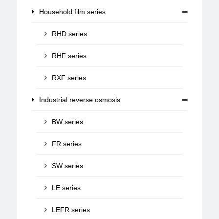
Household film series
RHD series
RHF series
RXF series
Industrial reverse osmosis
BW series
FR series
SW series
LE series
LEFR series