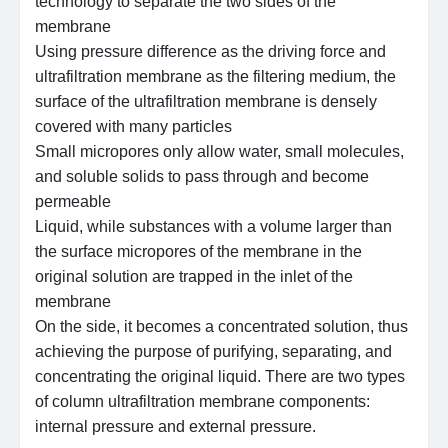
technology to separate the two sides of the
membrane
Using pressure difference as the driving force and
ultrafiltration membrane as the filtering medium, the
surface of the ultrafiltration membrane is densely
covered with many particles
Small micropores only allow water, small molecules,
and soluble solids to pass through and become
permeable
Liquid, while substances with a volume larger than
the surface micropores of the membrane in the
original solution are trapped in the inlet of the
membrane
On the side, it becomes a concentrated solution, thus
achieving the purpose of purifying, separating, and
concentrating the original liquid. There are two types
of column ultrafiltration membrane components:
internal pressure and external pressure.