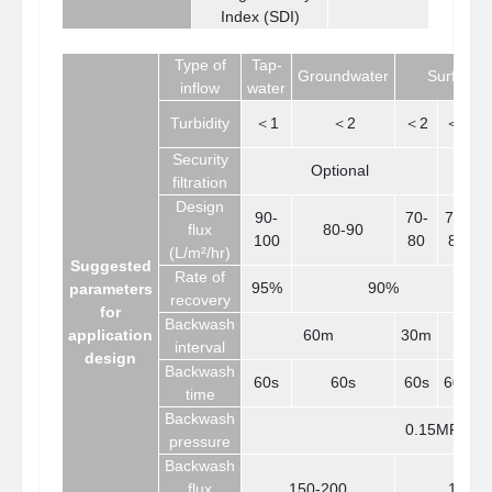
Index (SDI)
Type of
Tap-
Groundwater
Surface 
inflow
water
Turbidity
＜1
＜2
＜2
＜5
Security
Optional
filtration
Design
90-
70-
70-
6
flux
80-90
100
80
80
(L/m²/hr)
Suggested
Rate of
95%
90%
parameters
recovery
for
Backwash
application
60m
30m
interval
design
Backwash
60s
60s
60s
60s
6
time
Backwash
0.15MPa-0.
pressure
Backwash
flux
150-200
100-1