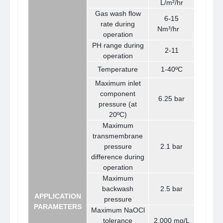
L/m²/hr
Gas wash flow
6-15
rate during
N
m³
/hr
operation
PH range during
2-11
operation
Temperature
1-40ºC
Maximum inlet
component
6.25 bar
pressure (at
20ºC)
Maximum
transmembrane
pressure
2.1 bar
difference during
operation
Maximum
backwash
2.5 bar
APPLICATION
pressure
PARAMETERS
Maximum NaOCl
tolerance
2,000 mg/L