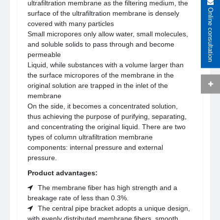
ultrafiltration membrane as the filtering medium, the
Online consultation
surface of the ultrafiltration membrane is densely
covered with many particles
Small micropores only allow water, small molecules,
and soluble solids to pass through and become
permeable
Liquid, while substances with a volume larger than
the surface micropores of the membrane in the
original solution are trapped in the inlet of the
membrane
On the side, it becomes a concentrated solution,
thus achieving the purpose of purifying, separating,
and concentrating the original liquid. There are two
types of column ultrafiltration membrane
components: internal pressure and external
pressure.
Product advantages:
The membrane fiber has high strength and a
breakage rate of less than 0.3%.
The central pipe bracket adopts a unique design,
with evenly distributed membrane fibers, smooth