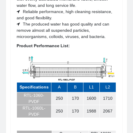
water flow, and long service life.
Reliable performance, high cleaning resistance,
and good flexibility.
The produced water has good quality and can
remove almost all suspended particles,
microorganisms, colloids, viruses, and bacteria.
Product Performance List:
Specifications
A
B
L1
L2
RTL-1060-
250
170
1600
1710
PVDF
RTL-1060L-
250
170
1988
2067
PVDF