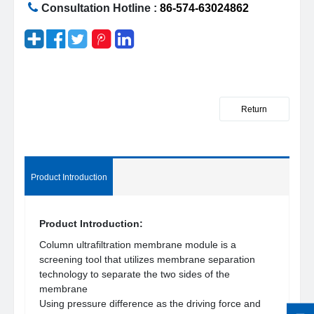
Consultation Hotline :
86-574-63024862
Return
Product Introduction
Product Introduction:
Column ultrafiltration membrane module is a
screening tool that utilizes membrane separation
technology to separate the two sides of the
membrane
Using pressure difference as the driving force and