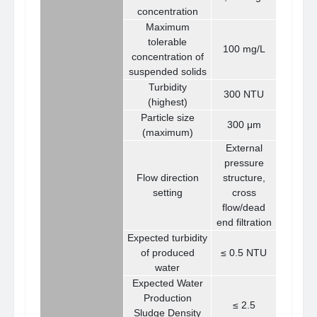
concentration
Maximum
tolerable
100 mg/L
concentration of
suspended solids
Turbidity
300 NTU
(highest)
Particle size
300 μm
(maximum)
External
pressure
Flow direction
structure,
setting
cross
flow/dead
end filtration
Expected turbidity
of produced
≤ 0.5 NTU
water
Expected Water
Production
≤ 2.5
Sludge Density