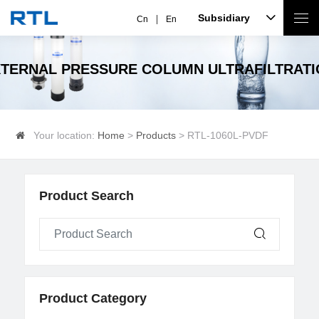
Subsidiary
Cn
En
TERNAL PRESSURE COLUMN ULTRAFILTRAT
Your location:
Home
>
Products
> RTL-1060L-PVDF
Product Search
Product Category