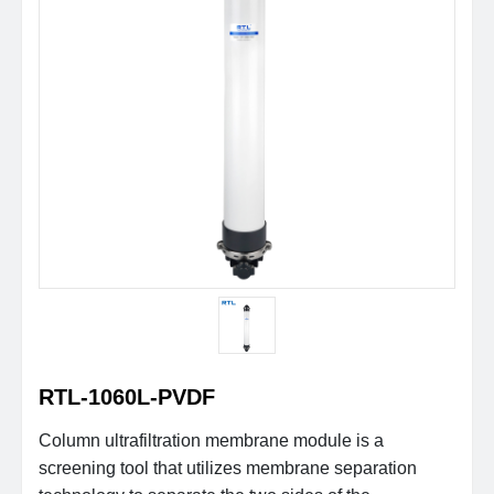
RTL-1060L-PVDF
Column ultrafiltration membrane module is a
screening tool that utilizes membrane separation