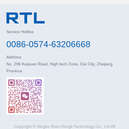
Service Hotline
0086-0574-63206668
Address
No. 296 Kaiyuan Road, High tech Zone, Cixi City, Zhejiang
Province
Copyright © Ningbo Rixin Hengli Technology Co., Ltd All