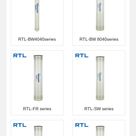
RTL-BW4040series
RTL-BW 8040series
RTL-FR series
RTL-SW series