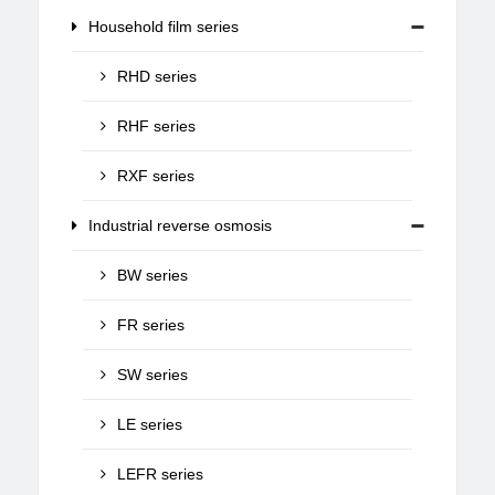
Household film series
RHD series
RHF series
RXF series
Industrial reverse osmosis
BW series
FR series
SW series
LE series
LEFR series