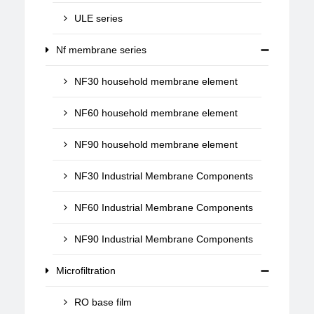
ULE series
Nf membrane series
NF30 household membrane element
NF60 household membrane element
NF90 household membrane element
NF30 Industrial Membrane Components
NF60 Industrial Membrane Components
NF90 Industrial Membrane Components
Microfiltration
RO base film