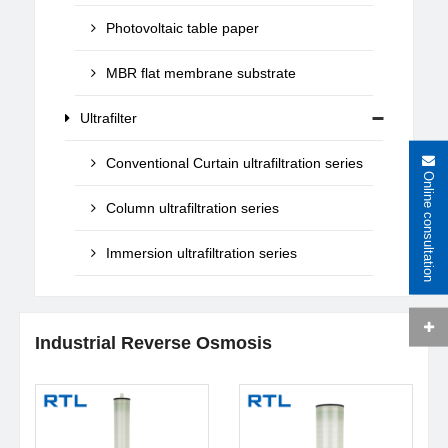
Photovoltaic table paper
MBR flat membrane substrate
Ultrafilter
Conventional Curtain ultrafiltration series
Online consultation
Column ultrafiltration series
Immersion ultrafiltration series
Industrial Reverse Osmosis