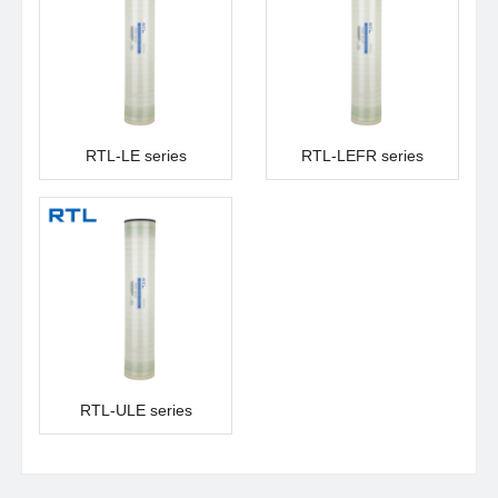
RTL-LE series
RTL-LEFR series
RTL-ULE series