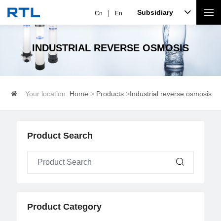
Subsidiary
Cn
En
INDUSTRIAL REVERSE OSMOSIS
Your location:
Home
>
Products
>
Industrial reverse osmosis
Product Search
Product Category