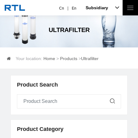
Subsidiary
Cn
En
ULTRAFILTER
Your location:
Home
>
Products
>
Ultrafilter
Product Search
Product Category