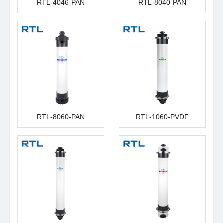
RTL-4046-PAN
RTL-8040-PAN
RTL-8060-PAN
RTL-1060-PVDF