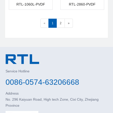
RTL-1060L-PVDF
RTL-2860-PVDF
«
1
2
»
Service Hotline
0086-0574-63206668
Address
No. 296 Kaiyuan Road, High tech Zone, Cixi City, Zhejiang
Province