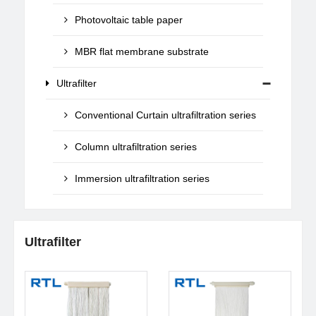
Photovoltaic table paper
MBR flat membrane substrate
Ultrafilter
Conventional Curtain ultrafiltration series
Column ultrafiltration series
Immersion ultrafiltration series
Ultrafilter