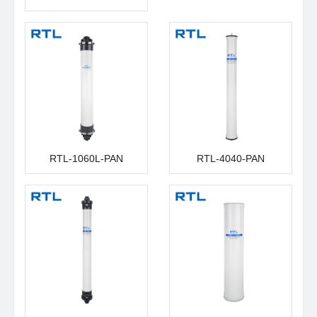
RTL-1060L-PAN
RTL-4040-PAN