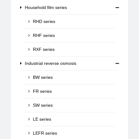
Household film series
RHD series
RHF series
RXF series
Industrial reverse osmosis
BW series
FR series
SW series
LE series
LEFR series