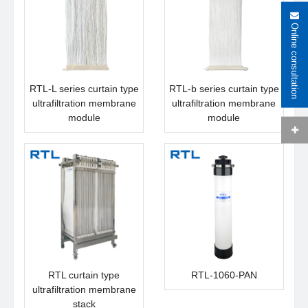
Online consultation
RTL-L series curtain type
RTL-b series curtain type
ultrafiltration membrane
ultrafiltration membrane
module
module
RTL curtain type
RTL-1060-PAN
ultrafiltration membrane
stack