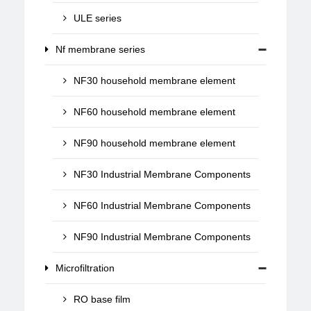
ULE series
Nf membrane series
NF30 household membrane element
NF60 household membrane element
NF90 household membrane element
NF30 Industrial Membrane Components
NF60 Industrial Membrane Components
NF90 Industrial Membrane Components
Microfiltration
RO base film