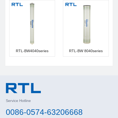
RTL-BW4040series
RTL-BW 8040series
Service Hotline
0086-0574-63206668