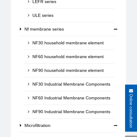
LEFR series
ULE series
Nf membrane series
NF30 household membrane element
NF60 household membrane element
NF90 household membrane element
NF30 Industrial Membrane Components
Online consultation
NF60 Industrial Membrane Components
NF90 Industrial Membrane Components
Microfiltration