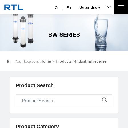
Subsidiary
Cn
En
BW SERIES
Your location:
Home
>
Products
>
Industrial reverse
osmosis
>
BW series
Product Search
Product Category