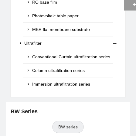
RO base film
Photovoltaic table paper
MBR flat membrane substrate
Ultrafilter
Conventional Curtain ultrafiltration series
Column ultrafiltration series
Immersion ultrafiltration series
BW Series
BW series