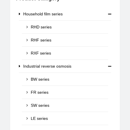
Household film series
RHD series
RHF series
RXF series
Industrial reverse osmosis
BW series
FR series
SW series
LE series