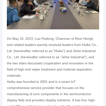
On May 10, 2023, Luo Peidong, Chairman of Rixin Hengli,
and related leaders warmly received leaders from Huike Co.,
Ltd. (hereinafter referred to as "Huike") and Jinhe Industrial
Co., Ltd. (hereinafter referred to as "Jinhe Industrial"), and
the two sides discussed cooperation and innovation in the
field of high-end water treatment and material separation
materials.
Huike was founded in 2001 and is a smart IoT
comprehensive service provider that focuses on the
manufacturing of core components in the semiconductor
display field and provides display solutions. It has four high-