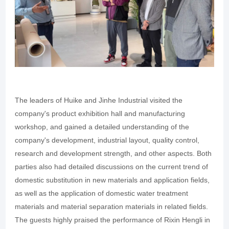
The leaders of Huike and Jinhe Industrial visited the
company's product exhibition hall and manufacturing
workshop, and gained a detailed understanding of the
company's development, industrial layout, quality control,
research and development strength, and other aspects. Both
parties also had detailed discussions on the current trend of
domestic substitution in new materials and application fields,
as well as the application of domestic water treatment
materials and material separation materials in related fields.
The guests highly praised the performance of Rixin Hengli in