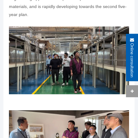
materials, and is rapidly developing towards the second five-
year plan.
Online consultation