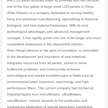
end LCD panel factories under its umbrella and has become
one of the four giants of large-sized LCD panels in China.
Jinhe Industry is a company dedicated to serving healthy
living and advanced manufacturing, specializing in chemical,
biological, and new material businesses. With its core
technological advantages and advanced management
concepts, it has rapidly grown into one of the larger and more
competitive enterprises in the segmented industry.
Rixin Hengli adheres to the spirit of innovation, is committed
to the development and innovation of new materials,
integrates resources from all parties, strives to solve
bottleneck problems, and continuously achieves
technological and market breakthroughs in fields such as
environmental water treatment, new energy, and high-
performance fibers. The current company has formed an
industrial layout from microfiltration, ultrafiltration,
nanofiltration, reverse osmosis to the production and
engineering application of special separation membrane