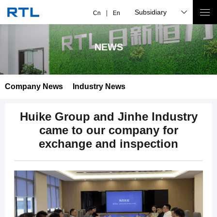
Subsidiary
Cn
En
NEWS
Company News
Industry News
Huike Group and Jinhe Industry
came to our company for
exchange and inspection