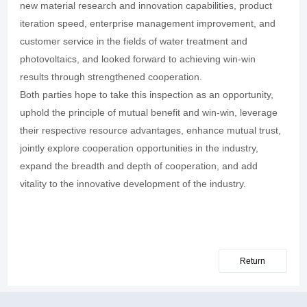
new material research and innovation capabilities, product
iteration speed, enterprise management improvement, and
customer service in the fields of water treatment and
photovoltaics, and looked forward to achieving win-win
results through strengthened cooperation.
Both parties hope to take this inspection as an opportunity,
uphold the principle of mutual benefit and win-win, leverage
their respective resource advantages, enhance mutual trust,
jointly explore cooperation opportunities in the industry,
expand the breadth and depth of cooperation, and add
vitality to the innovative development of the industry.
Return