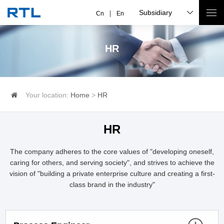
Subsidiary
Cn
En
HR
Your location:
Home
>
HR
HR
The company adheres to the core values of "developing oneself,
caring for others, and serving society", and strives to achieve the
vision of "building a private enterprise culture and creating a first-
class brand in the industry"