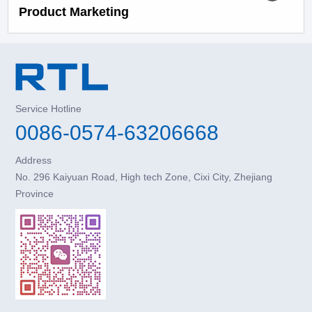
Product Marketing
Service Hotline
0086-0574-63206668
Address
No. 296 Kaiyuan Road, High tech Zone, Cixi City, Zhejiang
Province