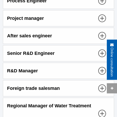
Process Engineer
Project manager
After sales engineer
Online consultation
Senior R&D Engineer
R&D Manager
Foreign trade salesman
Regional Manager of Water Treatment