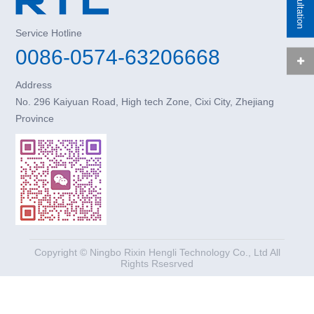
Service Hotline
0086-0574-63206668
Address
No. 296 Kaiyuan Road, High tech Zone, Cixi City, Zhejiang
Province
Copyright © Ningbo Rixin Hengli Technology Co., Ltd All
Rights Rsesrved