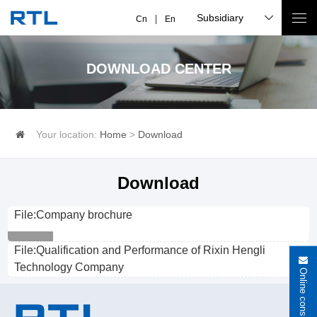
Subsidiary
Cn
En
DOWNLOAD CENTER
Your location:
Home
>
Download
Download
File:Company brochure
File:Qualification and Performance of Rixin Hengli
Technology Company
Online consultation