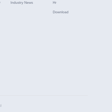
r
Industry News
Hr
Download
d