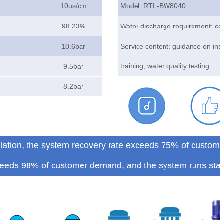
10us/cm
Model: RTL-BW8040
98.23%
Water discharge requirement: c
10.6bar
Service content: guidance on in
training, water quality testing.
9.5bar
8.2bar
allation, the system recovery rate exceeds 75% of custom
eeds 98% of customer demand, and the system runs sta