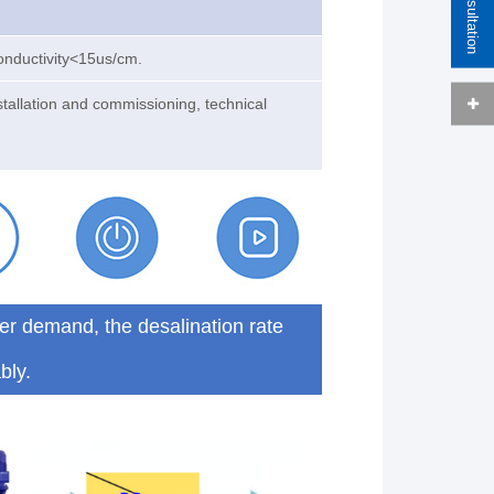
onductivity<15us/cm.
stallation and commissioning, technical
er demand, the desalination rate
bly.