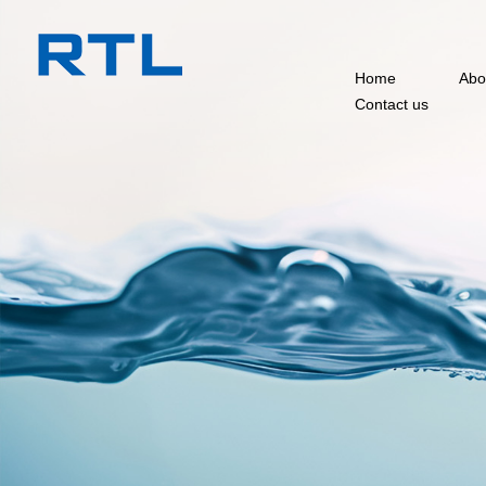
Home
Abo
Contact us