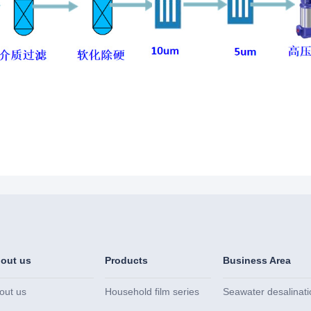
out us
Products
Business Area
out us
Household film series
Seawater desalinati