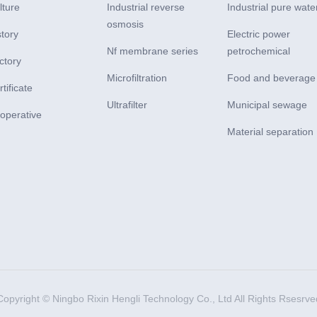
lture
Industrial reverse
Industrial pure wate
osmosis
story
Electric power
Nf membrane series
petrochemical
ctory
Microfiltration
Food and beverage
tificate
Ultrafilter
Municipal sewage
operative
Material separation
Copyright © Ningbo Rixin Hengli Technology Co., Ltd All Rights Rsesrve