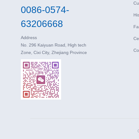
Cu
0086-0574-
Hi
63206668
Fa
Address
Cer
No. 296 Kaiyuan Road, High tech
Co
Zone, Cixi City, Zhejiang Province