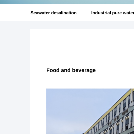
Seawater desalination
Industrial pure wate
Food and beverage