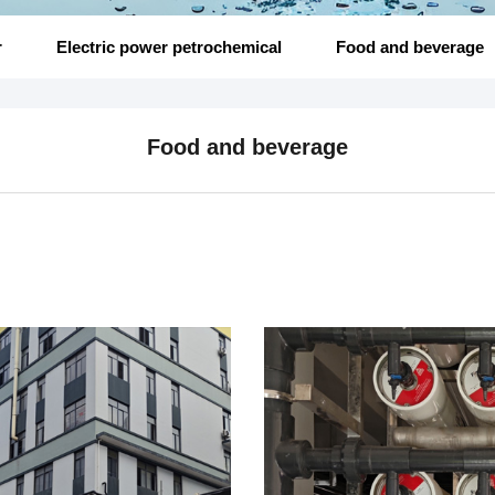
r
Electric power petrochemical
Food and beverage
Food and beverage