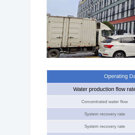
Operating D
Water production flow rat
Concentrated water flow
System recovery rate
System recovery rate