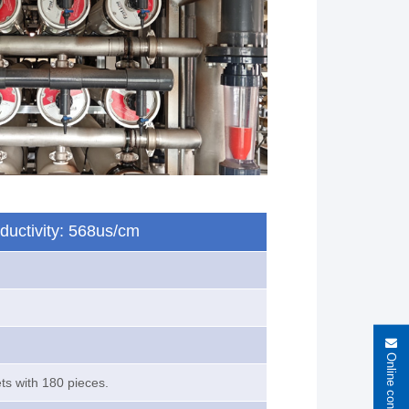
nductivity: 568us/cm
Online consultation
ets with 180 pieces.