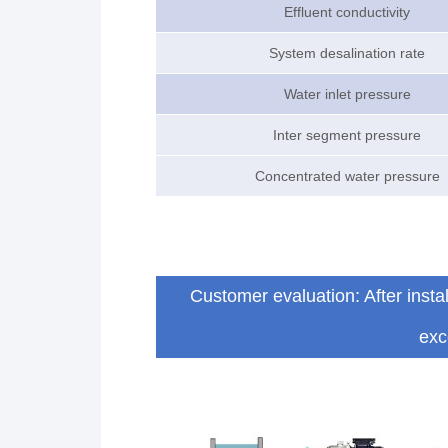
Effluent conductivity
System desalination rate
Water inlet pressure
Inter segment pressure
Concentrated water pressure
Customer evaluation: After inst
exc