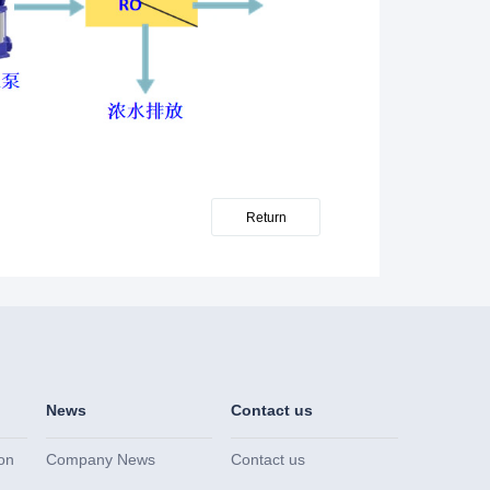
Return
News
Contact us
on
Company News
Contact us