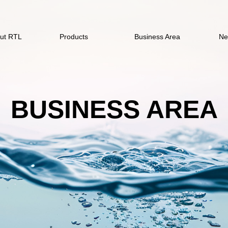
ut RTL
Products
Business Area
Ne
BUSINESS AREA