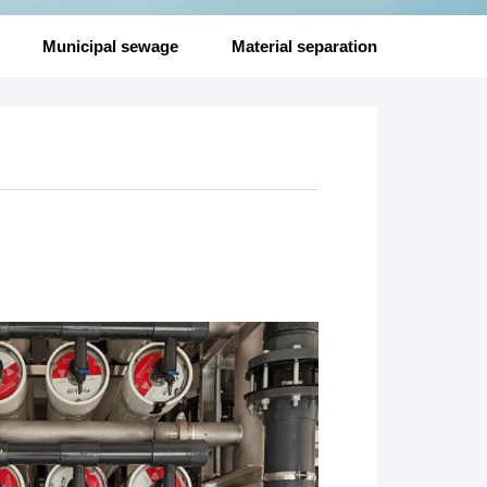
Municipal sewage
Material separation