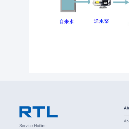
Ab
Ab
Service Hotline