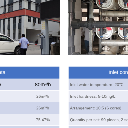
ata
Inlet co
e
80m³/h
Inlet water temperature: 20℃
26m³/h
Inlet hardness: 5-10mg/L
26m³/h
Arrangement: 10:5 (6 cores)
75.47%
Quantity per set: 90 pieces, 2 s