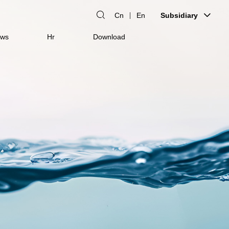
Cn
En
Subsidiary
ws
Hr
Download